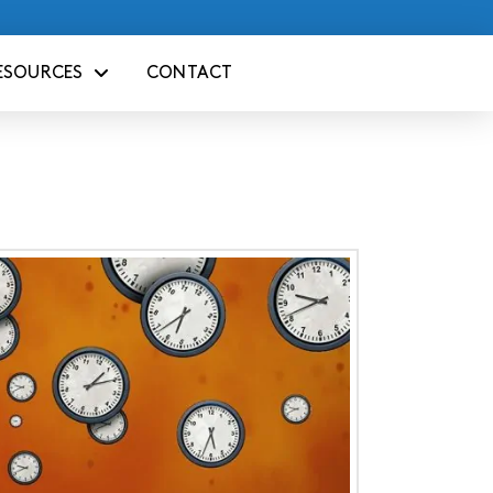
ESOURCES
CONTACT