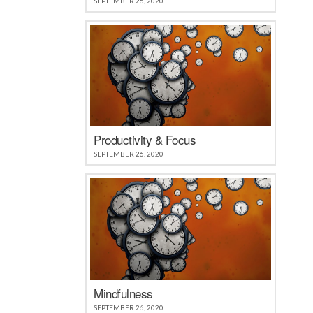
SEPTEMBER 26, 2020
Productivity & Focus
SEPTEMBER 26, 2020
Mindfulness
SEPTEMBER 26, 2020