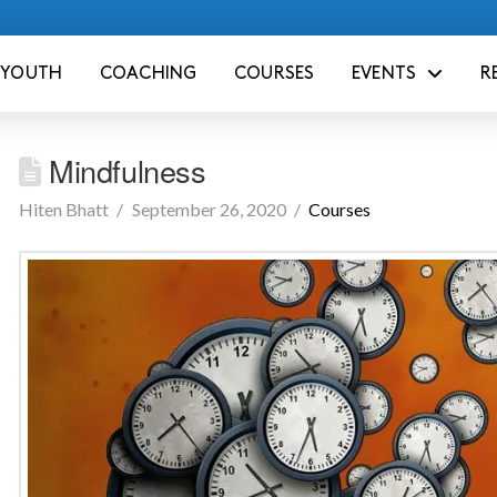
YOUTH
COACHING
COURSES
EVENTS
R
Mindfulness
Hiten Bhatt
September 26, 2020
Courses