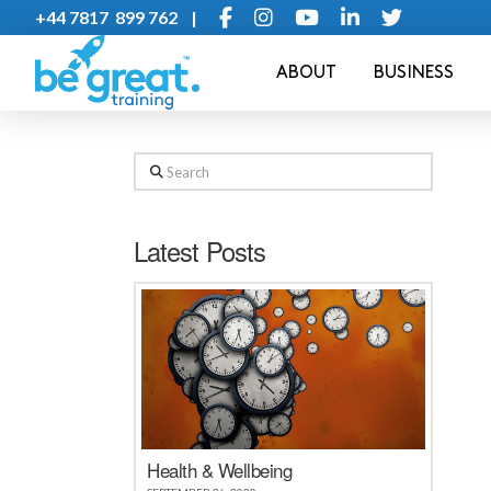
+44 7817 899 762 |
ABOUT
BUSINESS
Search
Latest Posts
Health & Wellbeing