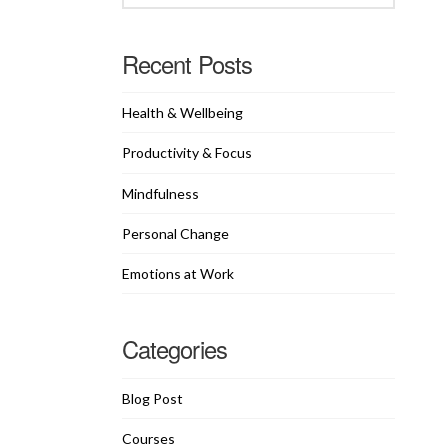
Recent Posts
Health & Wellbeing
Productivity & Focus
Mindfulness
Personal Change
Emotions at Work
Categories
Blog Post
Courses