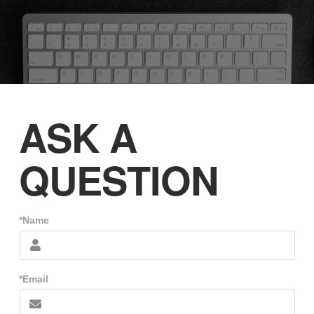
ASK A
QUESTION
*Name
*Email