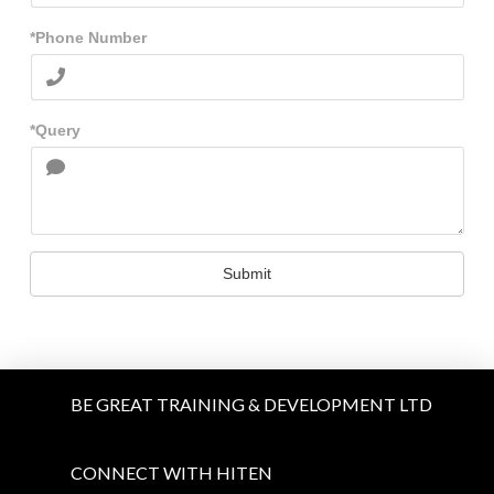
*Phone Number
*Query
Submit
BE GREAT TRAINING & DEVELOPMENT LTD
CONNECT WITH HITEN