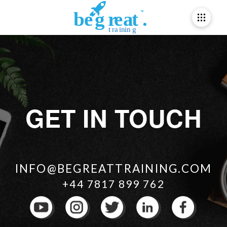
GET IN TOUCH
INFO@BEGREATTRAINING.COM
+44 7817 899 762