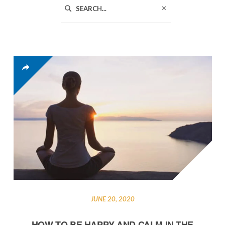
JUNE 20, 2020
HOW TO BE HAPPY AND CALM IN THE