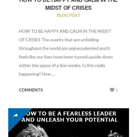
MIDST OF CRISES
BLOG POST
HOW TO BE HAPPY AND CALM IN THE MIDST
OF CRISES The events that are unfolding
throughout the world are unprecedented and it
feels like our lives have been turned upside down
within the space of a few weeks. Is this really
happening? How ...
COMMENTS
1