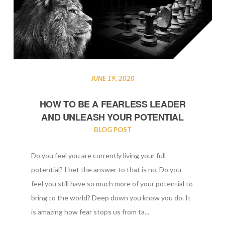
JUNE 19, 2020
HOW TO BE A FEARLESS LEADER
AND UNLEASH YOUR POTENTIAL
BLOG POST
Do you feel you are currently living your full
potential? I bet the answer to that is no. Do you
feel you still have so much more of your potential to
bring to the world? Deep down you know you do. It
is amazing how fear stops us from ta...