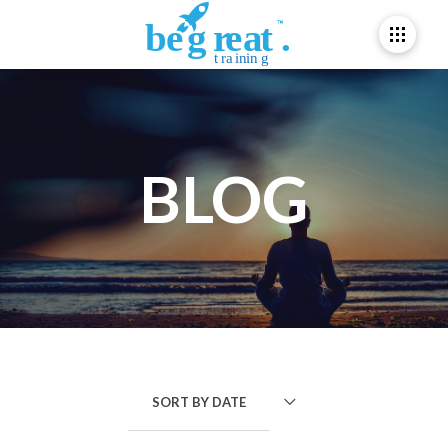
BLOG
SORT BY
DATE