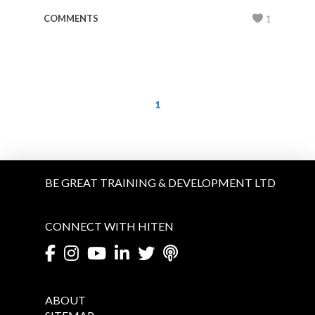
COMMENTS
1
1
BE GREAT TRAINING & DEVELOPMENT LTD
CONNECT WITH HITEN
ABOUT