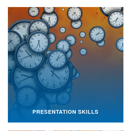
PRESENTATION SKILLS