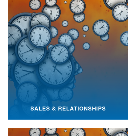
SALES & RELATIONSHIPS