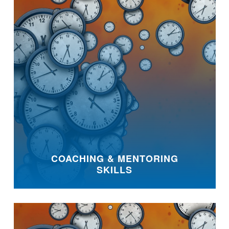
COACHING & MENTORING
SKILLS