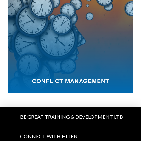
CONFLICT MANAGEMENT
BE GREAT TRAINING & DEVELOPMENT LTD
CONNECT WITH HITEN