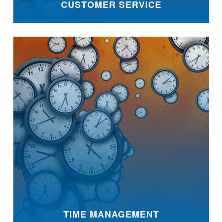
CUSTOMER SERVICE
TIME MANAGEMENT