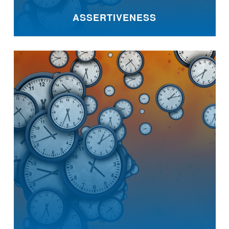
ASSERTIVENESS