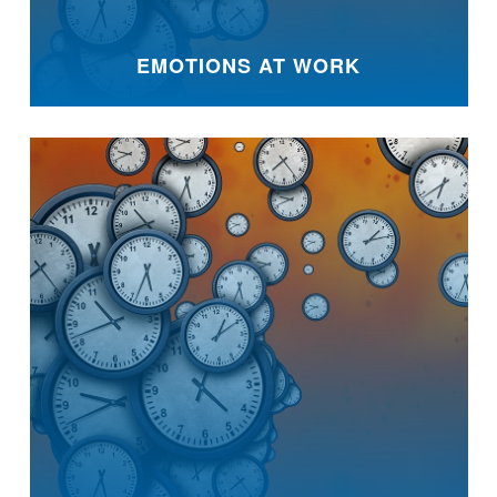
EMOTIONS AT WORK