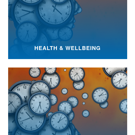
HEALTH & WELLBEING