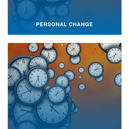
PERSONAL CHANGE