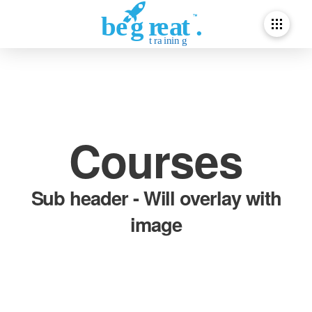
Courses
Sub header - Will overlay with
image