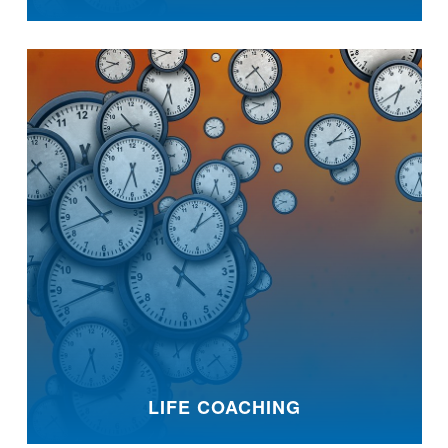
LIFE COACHING