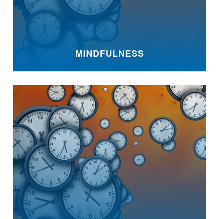
MINDFULNESS