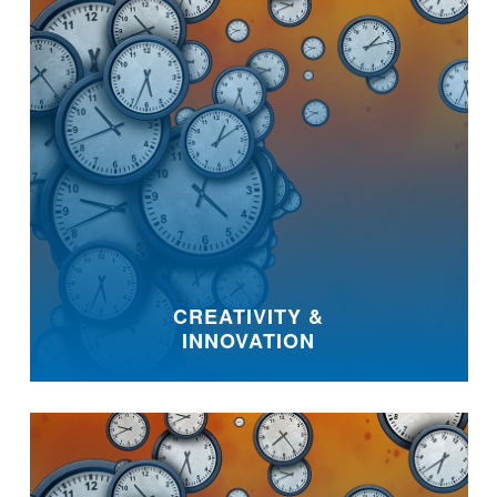
CREATIVITY &
INNOVATION