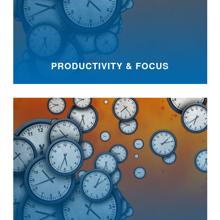
PRODUCTIVITY & FOCUS