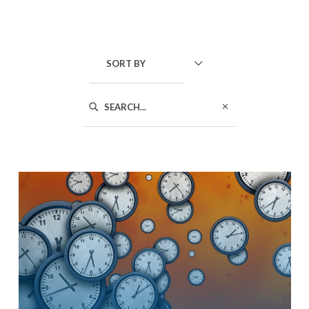
SORT BY