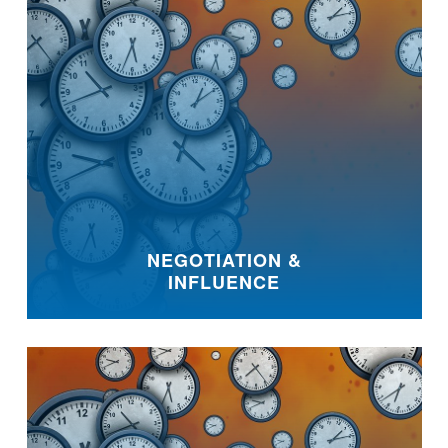
NEGOTIATION &
INFLUENCE